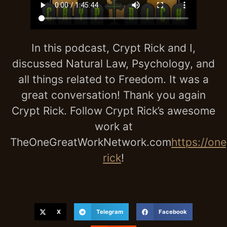
In this podcast, Crypt Rick and I,
discussed Natural Law, Psychology, and
all things related to Freedom. It was a
great conversation! Thank you again
Crypt Rick. Follow Crypt Rick’s awesome
work at
TheOneGreatWorkNetwork.com
https://on
rick
!
X
Telegram
Facebook