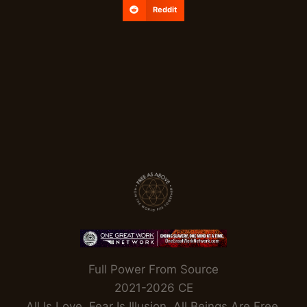
Reddit
Full Power From Source
2021-2026 CE
All Is Love. Fear Is Illusion. All Beings Are Free.