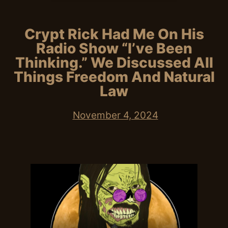
Crypt Rick Had Me On His
Radio Show “I’ve Been
Thinking.” We Discussed All
Things Freedom And Natural
Law
November 4, 2024