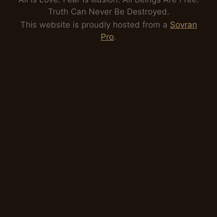
Truth Can Never Be Destroyed.
This website is proudly hosted from a
Sovran
Pro
.