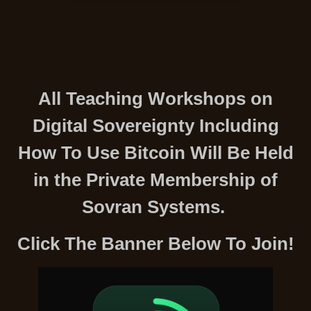
All Teaching Workshops on
Digital Sovereignty Including
How To Use Bitcoin Will Be Held
in the Private Membership of
Sovran Systems.
Click The Banner Below To Join!