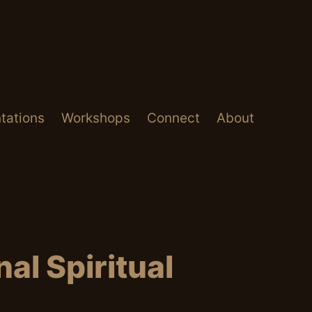
tations
Workshops
Connect
About
al Spiritual