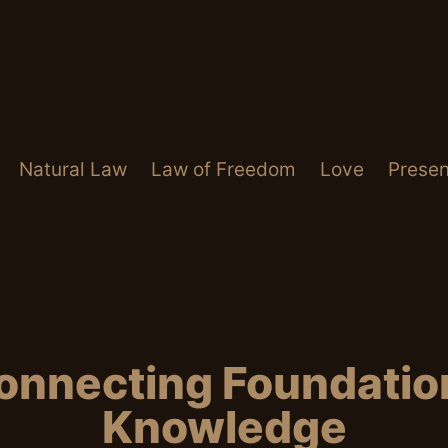
Natural Law
Law of Freedom
Love
Presen
onnecting Foundation
Knowledge