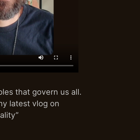
les that govern us all.
my latest vlog on
lity”