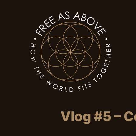
Vlog #5 – C