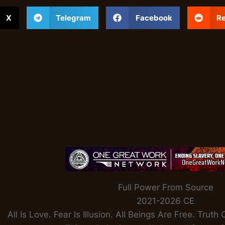
X
Telegram
Facebook
Re
Full Power From Source
2021-2026 CE
All Is Love. Fear Is Illusion. All Beings Are Free. Tru