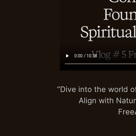
“Dive into the world o
Align with Natur
Free