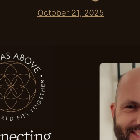
October 21, 2025