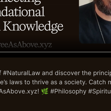
f #NaturalLaw and discover the princip
e’s laws to thrive as a society. Catch 
AsAbove.xyz! 🌿 #Philosophy #Spiritua