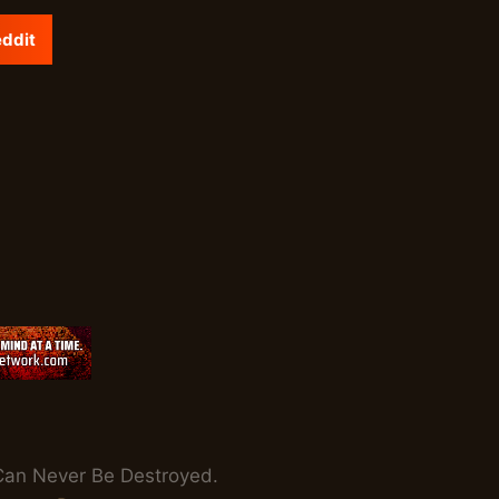
ddit
th Can Never Be Destroyed.