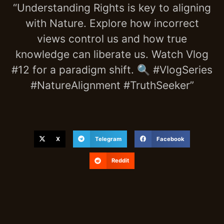
“Understanding Rights is key to aligning
with Nature. Explore how incorrect
views control us and how true
knowledge can liberate us. Watch Vlog
#12 for a paradigm shift. 🔍 #VlogSeries
#NatureAlignment #TruthSeeker”
X
Telegram
Facebook
Reddit