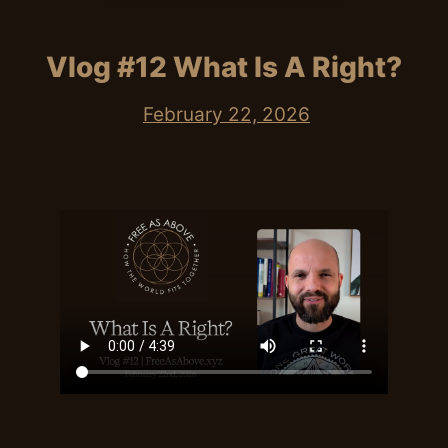
Vlog #12 What Is A Right?
February 22, 2026