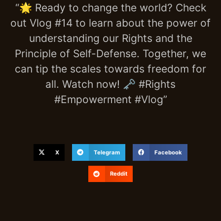
“🌟 Ready to change the world? Check
out Vlog #14 to learn about the power of
understanding our Rights and the
Principle of Self-Defense. Together, we
can tip the scales towards freedom for
all. Watch now! 🗝️ #Rights
#Empowerment #Vlog”
X
Telegram
Facebook
Reddit