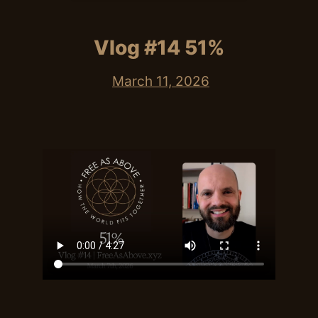
Vlog #14 51%
March 11, 2026