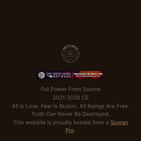
Full Power From Source
2021-2026 CE
All Is Love. Fear Is Illusion. All Beings Are Free.
Truth Can Never Be Destroyed.
This website is proudly hosted from a
Sovran
Pro
.