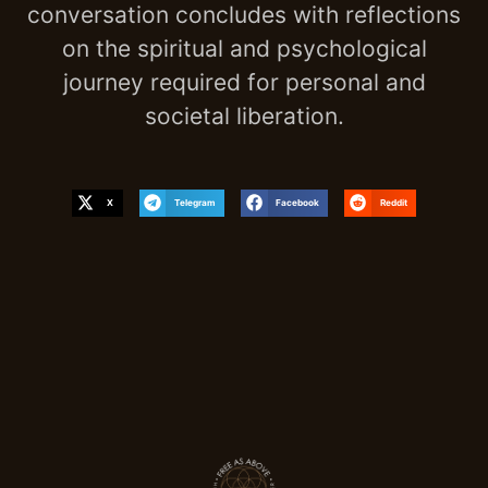
conversation concludes with reflections
on the spiritual and psychological
journey required for personal and
societal liberation.
X
Telegram
Facebook
Reddit