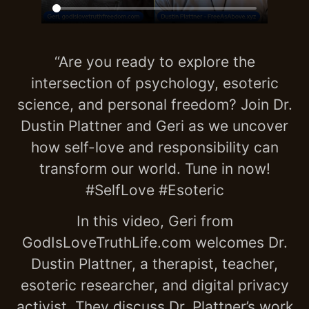
“Are you ready to explore the
intersection of psychology, esoteric
science, and personal freedom? Join Dr.
Dustin Plattner and Geri as we uncover
how self-love and responsibility can
transform our world. Tune in now!
#SelfLove #Esoteric
In this video, Geri from
GodIsLoveTruthLife.com welcomes Dr.
Dustin Plattner, a therapist, teacher,
esoteric researcher, and digital privacy
activist. They discuss Dr. Plattner’s work