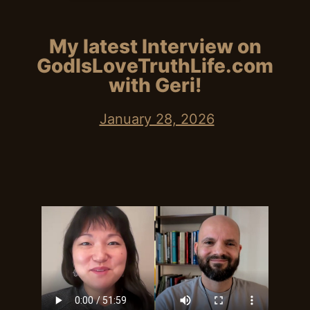
My latest Interview on
GodIsLoveTruthLife.com
with Geri!
January 28, 2026