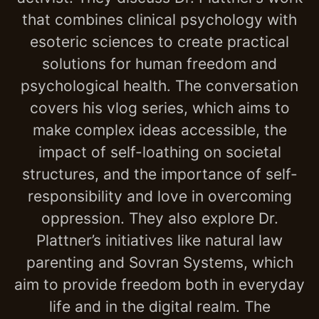
that combines clinical psychology with
esoteric sciences to create practical
solutions for human freedom and
psychological health. The conversation
covers his vlog series, which aims to
make complex ideas accessible, the
impact of self-loathing on societal
structures, and the importance of self-
responsibility and love in overcoming
oppression. They also explore Dr.
Plattner’s initiatives like natural law
parenting and Sovran Systems, which
aim to provide freedom both in everyday
life and in the digital realm. The