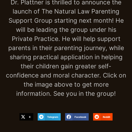
Dr. Plattner is thrilled to announce the
launch of The Natural Law Parenting
Support Group starting next month! He
will be leading the group under his
Private Practice. He will help support
parents in their parenting journey, while
sharing practical application in helping
their children gain greater self-
confidence and moral character. Click on
the image above to get more
information. See you in the group!
X
Telegram
Facebook
Reddit