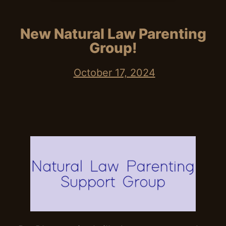
New Natural Law Parenting
Group!
October 17, 2024