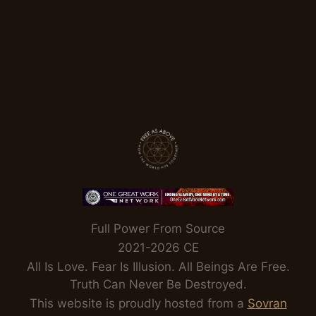
Full Power From Source
2021-2026 CE
All Is Love. Fear Is Illusion. All Beings Are Free.
Truth Can Never Be Destroyed.
This website is proudly hosted from a
Sovran