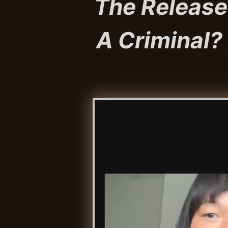
The Release
A Criminal? P