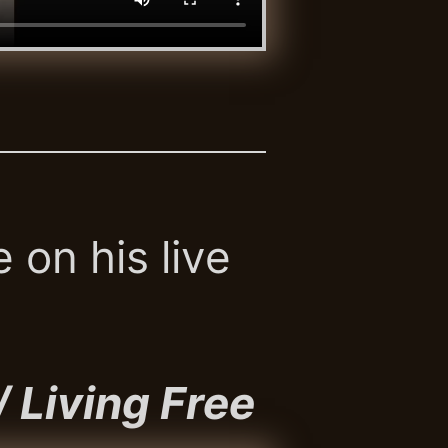
 on his live
/ Living Free