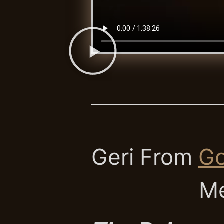
Geri From
Go
Me