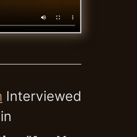
m
Interviewed
ain