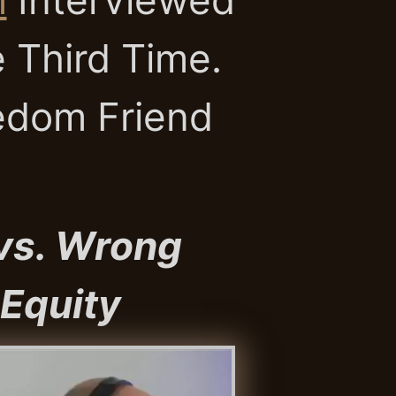
 Third Time.
edom Friend
 vs. Wrong
 Equity