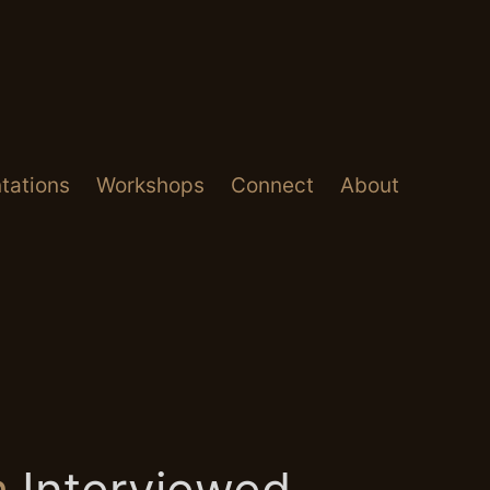
tations
Workshops
Connect
About
m
Interviewed