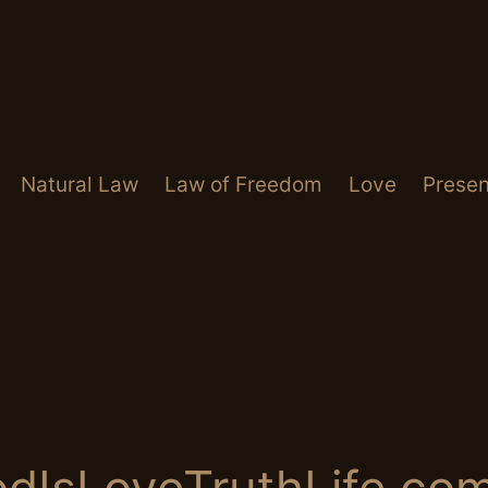
Natural Law
Law of Freedom
Love
Presen
dIsLoveTruthLife.co