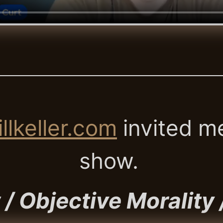
llkeller.com
invited me
show.
/ Objective Morality 