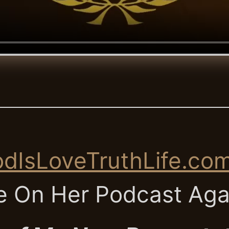
dIsLoveTruthLife.co
 On Her Podcast Ag