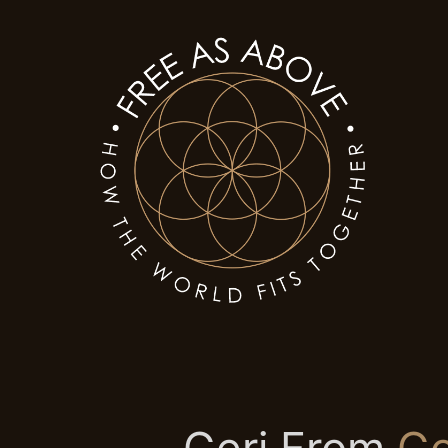
Geri From
Go