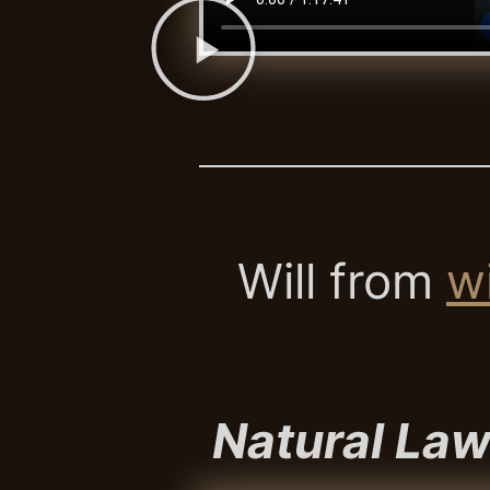
Will from
wi
Natural Law 