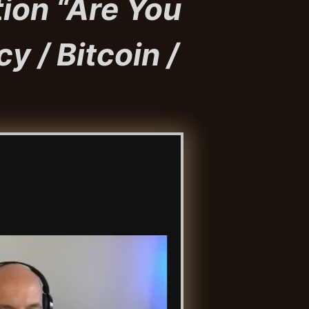
ion “Are You
cy / Bitcoin /