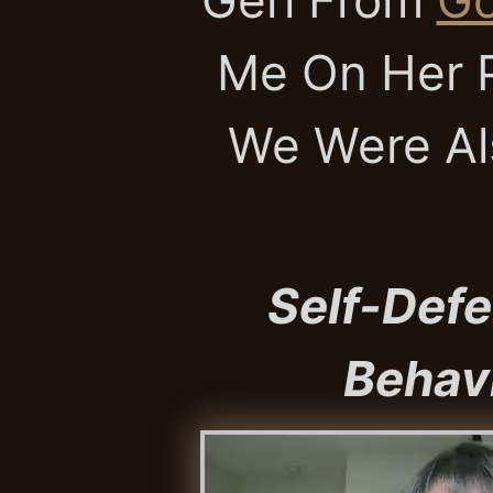
Me On Her P
We Were Al
Self-Defe
Behavi