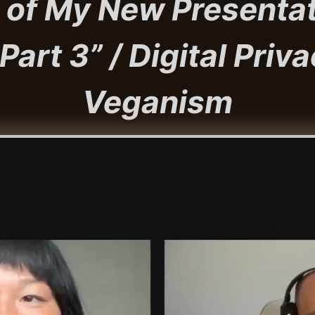
 of My New Presentat
art 3” / Digital Priva
Veganism