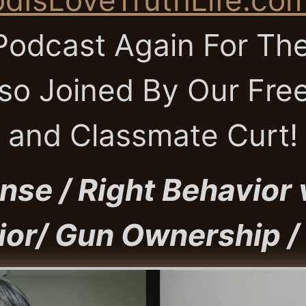
odcast Again For The
so Joined By Our Fre
and Classmate Curt!
nse / Right Behavior
or/ Gun Ownership /